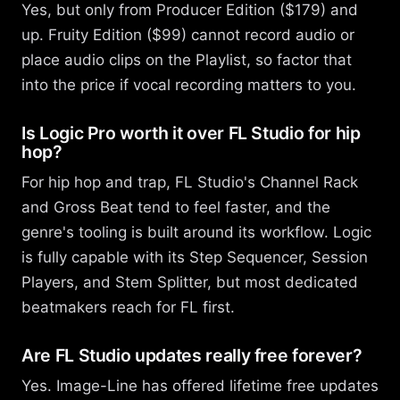
Yes, but only from Producer Edition ($179) and
up. Fruity Edition ($99) cannot record audio or
place audio clips on the Playlist, so factor that
into the price if vocal recording matters to you.
Is Logic Pro worth it over FL Studio for hip
hop?
For hip hop and trap, FL Studio's Channel Rack
and Gross Beat tend to feel faster, and the
genre's tooling is built around its workflow. Logic
is fully capable with its Step Sequencer, Session
Players, and Stem Splitter, but most dedicated
beatmakers reach for FL first.
Are FL Studio updates really free forever?
Yes. Image-Line has offered lifetime free updates