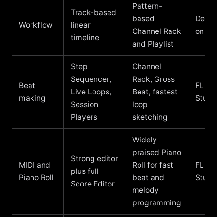
Pattern-
Track-based
based
Depe
Workflow
linear
Channel Rack
on yo
timeline
and Playlist
Step
Channel
Sequencer,
Rack, Gross
Beat
FL
Live Loops,
Beat, fastest
making
Studi
Session
loop
Players
sketching
Widely
praised Piano
Strong editor
MIDI and
Roll for fast
FL
plus full
Piano Roll
beat and
Studi
Score Editor
melody
programming