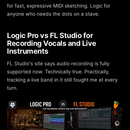
for fast, expressive MIDI sketching. Logic for
anyone who needs the dots on a stave.
Logic Pro vs FL Studio for
Recording Vocals and Live
Instruments
FL Studio's site says audio recording is fully
supported now. Technically true. Practically,
tracking a live band in it still fought me at every
turn.