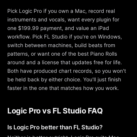
Pick Logic Pro if you own a Mac, record real
instruments and vocals, want every plugin for
one $199.99 payment, and value an iPad
workflow. Pick FL Studio if you're on Windows,
switch between machines, build beats from
patterns, or want one of the best Piano Rolls
around and a license that updates free for life.
Both have produced chart records, so you won't
be held back by either choice. You'll just finish
faster in the one that matches how you work.
Logic Pro vs FL Studio FAQ
Is Logic Pro better than FL Studio?