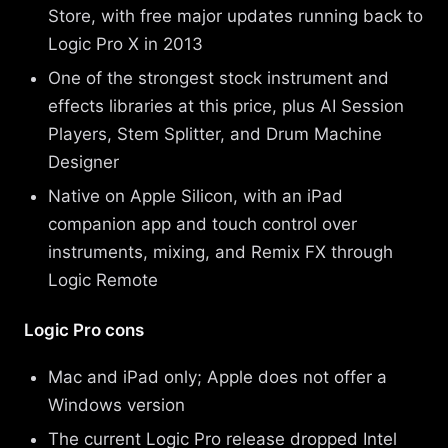
Store, with free major updates running back to
Logic Pro X in 2013
One of the strongest stock instrument and
effects libraries at this price, plus AI Session
Players, Stem Splitter, and Drum Machine
Designer
Native on Apple Silicon, with an iPad
companion app and touch control over
instruments, mixing, and Remix FX through
Logic Remote
Logic Pro cons
Mac and iPad only; Apple does not offer a
Windows version
The current Logic Pro release dropped Intel