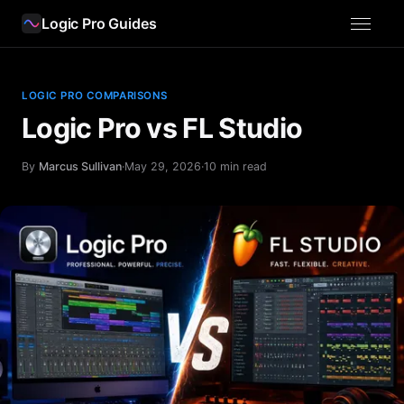
Logic Pro Guides
LOGIC PRO COMPARISONS
Logic Pro vs FL Studio
By
Marcus Sullivan
·
May 29, 2026
·
10 min read