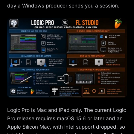
day a Windows producer sends you a session.
Logic Pro is Mac and iPad only. The current Logic
Pro release requires macOS 15.6 or later and an
Apple Silicon Mac, with Intel support dropped, so