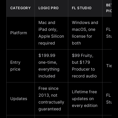
BETT
CATEGORY
LOGIC PRO
FL STUDIO
PICK
Mac and
Windows and
iPad only,
macOS, one
FL
Platform
Apple Silicon
license for
Studi
required
both
$199.99
$99 Fruity,
Entry
one-time,
but $179
Tie
price
everything
Producer to
included
record audio
Free since
Lifetime free
2013, not
FL
Updates
updates on
contractually
Studi
every edition
guaranteed