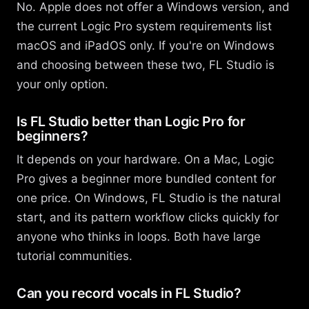
No. Apple does not offer a Windows version, and
the current Logic Pro system requirements list
macOS and iPadOS only. If you're on Windows
and choosing between these two, FL Studio is
your only option.
Is FL Studio better than Logic Pro for
beginners?
It depends on your hardware. On a Mac, Logic
Pro gives a beginner more bundled content for
one price. On Windows, FL Studio is the natural
start, and its pattern workflow clicks quickly for
anyone who thinks in loops. Both have large
tutorial communities.
Can you record vocals in FL Studio?