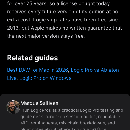
for over 25 years, so a license bought today
receives every future version of its edition at no
extra cost. Logic's updates have been free since
2013, but Apple makes no written guarantee that
the next major version stays free.
Related guides
Best DAW for Mac in 2026
,
Logic Pro vs Ableton
Live
,
Logic Pro on Windows
Marcus Sullivan
I run LogicPros as a practical Logic Pro testing and
guide desk: hands-on session builds, repeatable
MIDI routing tests, mix chain breakdowns, and
blunt notes about where Logic's workflow