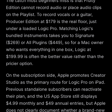
The catch most beginners miss is that Fruity
Edition cannot record audio or place audio clips
on the Playlist. To record vocals or a guitar,
Producer Edition at $179 is the real floor, just
under a loaded Logic Pro. Matching Logic's
bundled instruments takes you to Signature
($269) or All Plugins ($449), so for a Mac owner
who wants everything in one box, Logic at
$199.99 is often the better value rather than the
pricier option.
On the subscription side, Apple promotes Creator
Studio as the primary route for Logic Pro on iPad.
Previous standalone subscribers can reactivate
their plan, and the US App Store still displays
$4.99 monthly and $49 annual entries, but Apple
does not clearly document whether a brand-new