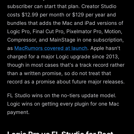
subscriber can start that plan. Creator Studio
costs $12.99 per month or $129 per year and
bundles that adds the Mac and iPad versions of
Logic Pro, Final Cut Pro, Pixelmator Pro, Motion,
Compressor, and MainStage in one subscription,
as
MacRumors covered at launch
. Apple hasn't
charged for a major Logic upgrade since 2013,
though in most cases that's a track record rather
than a written promise, so do not treat that
record as a promise about future major releases.
FL Studio wins on the no-tiers update model.
Logic wins on getting every plugin for one Mac
payment.