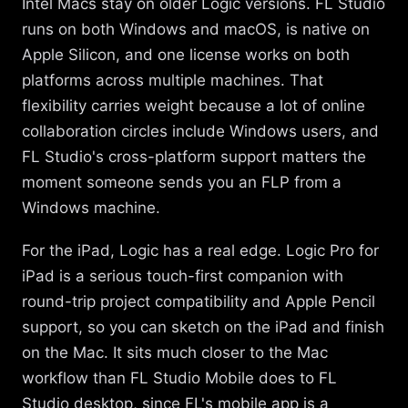
Intel Macs stay on older Logic versions. FL Studio
runs on both Windows and macOS, is native on
Apple Silicon, and one license works on both
platforms across multiple machines. That
flexibility carries weight because a lot of online
collaboration circles include Windows users, and
FL Studio's cross-platform support matters the
moment someone sends you an FLP from a
Windows machine.
For the iPad, Logic has a real edge. Logic Pro for
iPad is a serious touch-first companion with
round-trip project compatibility and Apple Pencil
support, so you can sketch on the iPad and finish
on the Mac. It sits much closer to the Mac
workflow than FL Studio Mobile does to FL
Studio desktop, since FL's mobile app is a