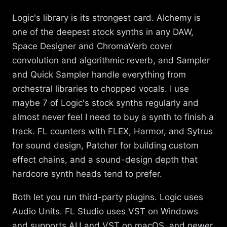
Logic's library is its strongest card. Alchemy is
one of the deepest stock synths in any DAW,
Space Designer and ChromaVerb cover
convolution and algorithmic reverb, and Sampler
and Quick Sampler handle everything from
orchestral libraries to chopped vocals. I use
maybe 7 of Logic's stock synths regularly and
almost never feel I need to buy a synth to finish a
track. FL counters with FLEX, Harmor, and Sytrus
for sound design, Patcher for building custom
effect chains, and a sound-design depth that
hardcore synth heads tend to prefer.
Both let you run third-party plugins. Logic uses
Audio Units. FL Studio uses VST on Windows
and supports AU and VST on macOS, and newer