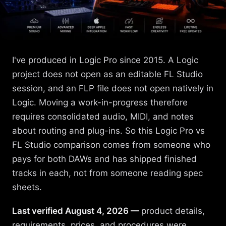
I've produced in Logic Pro since 2015. A Logic
project does not open as an editable FL Studio
session, and an FLP file does not open natively in
Logic. Moving a work-in-progress therefore
requires consolidated audio, MIDI, and notes
about routing and plug-ins. So this Logic Pro vs
FL Studio comparison comes from someone who
pays for both DAWs and has shipped finished
tracks in each, not from someone reading spec
sheets.
Last verified August 4, 2026 —
product details,
requirements, prices, and procedures were