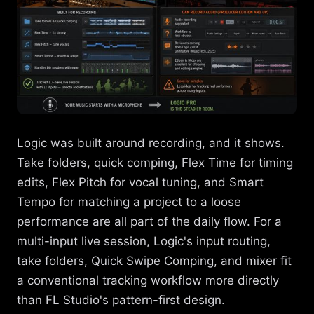
Logic was built around recording, and it shows.
Take folders, quick comping, Flex Time for timing
edits, Flex Pitch for vocal tuning, and Smart
Tempo for matching a project to a loose
performance are all part of the daily flow. For a
multi-input live session, Logic's input routing,
take folders, Quick Swipe Comping, and mixer fit
a conventional tracking workflow more directly
than FL Studio's pattern-first design.