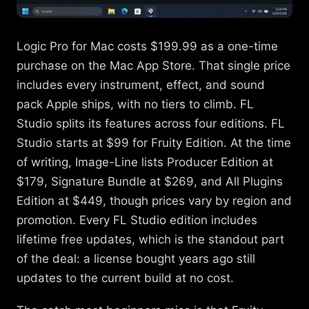
Logic Pro for Mac costs $199.99 as a one-time
purchase on the Mac App Store. That single price
includes every instrument, effect, and sound
pack Apple ships, with no tiers to climb. FL
Studio splits its features across four editions. FL
Studio starts at $99 for Fruity Edition. At the time
of writing, Image-Line lists Producer Edition at
$179, Signature Bundle at $269, and All Plugins
Edition at $449, though prices vary by region and
promotion. Every FL Studio edition includes
lifetime free updates, which is the standout part
of the deal: a license bought years ago still
updates to the current build at no cost.