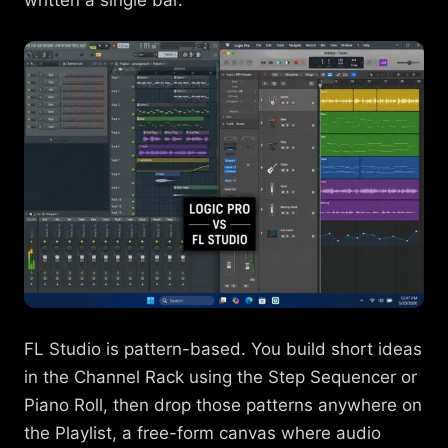
FL Studio is pattern-based. You build short ideas
in the Channel Rack using the Step Sequencer or
Piano Roll, then drop those patterns anywhere on
the Playlist, a free-form canvas where audio