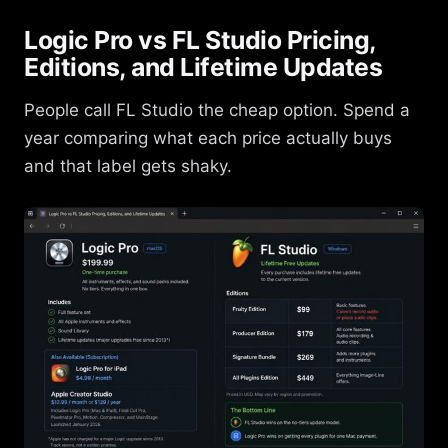
Logic Pro vs FL Studio Pricing,
Editions, and Lifetime Updates
People call FL Studio the cheap option. Spend a
year comparing what each price actually buys
and that label gets shaky.