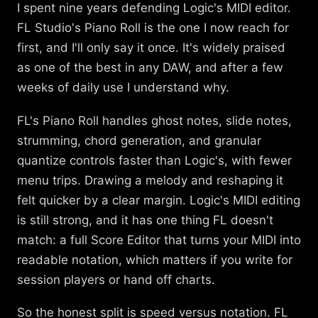
I spent nine years defending Logic's MIDI editor.
FL Studio's Piano Roll is the one I now reach for
first, and I'll only say it once. It's widely praised
as one of the best in any DAW, and after a few
weeks of daily use I understand why.
FL's Piano Roll handles ghost notes, slide notes,
strumming, chord generation, and granular
quantize controls faster than Logic's, with fewer
menu trips. Drawing a melody and reshaping it
felt quicker by a clear margin. Logic's MIDI editing
is still strong, and it has one thing FL doesn't
match: a full Score Editor that turns your MIDI into
readable notation, which matters if you write for
session players or hand off charts.
So the honest split is speed versus notation. FL