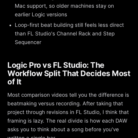
Mac support, so older machines stay on
earlier Logic versions
Loop-first beat building still feels less direct
than FL Studio's Channel Rack and Step
Sequencer
Logic Pro vs FL Studio: The
Workflow Split That Decides Most
of It
Most comparison videos tell you the difference is
beatmaking versus recording. After taking that
project through revisions in FL Studio, I think that
framing is lazy. The real divide is how each DAW
asks you to think about a song before you've
written a single bar.