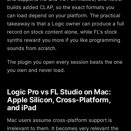
builds added CLAP, so the exact formats you
can load depend on your platform. The practical
takeaway is that a Logic owner can produce a full
record on stock content alone, while FL's stock
synths reward you more if you like programming
sounds from scratch.
The plugin you open every session beats the one
you own and never load.
Logic Pro vs FL Studio on Mac:
Apple Silicon, Cross-Platform,
and iPad
Mac users assume cross-platform support is
irrelevant to them. It becomes very relevant the