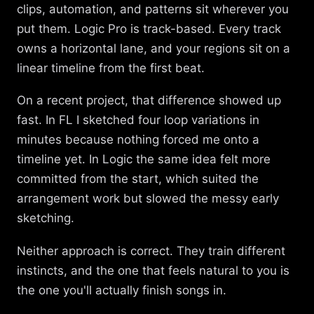
clips, automation, and patterns sit wherever you
put them. Logic Pro is track-based. Every track
owns a horizontal lane, and your regions sit on a
linear timeline from the first beat.
On a recent project, that difference showed up
fast. In FL I sketched four loop variations in
minutes because nothing forced me onto a
timeline yet. In Logic the same idea felt more
committed from the start, which suited the
arrangement work but slowed the messy early
sketching.
Neither approach is correct. They train different
instincts, and the one that feels natural to you is
the one you'll actually finish songs in.