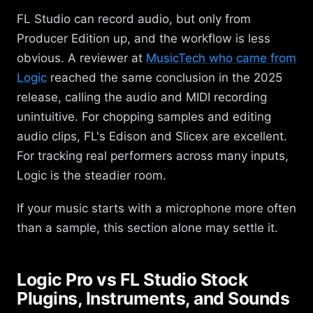
FL Studio can record audio, but only from
Producer Edition up, and the workflow is less
obvious. A reviewer at
MusicTech who came from
Logic
reached the same conclusion in the 2025
release, calling the audio and MIDI recording
unintuitive. For chopping samples and editing
audio clips, FL's Edison and Slicex are excellent.
For tracking real performers across many inputs,
Logic is the steadier room.
If your music starts with a microphone more often
than a sample, this section alone may settle it.
Logic Pro vs FL Studio Stock
Plugins, Instruments, and Sounds