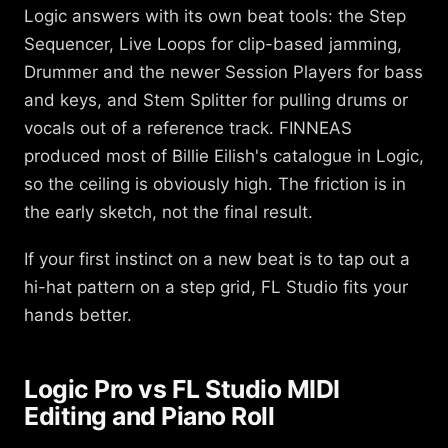
Logic answers with its own beat tools: the Step
Sequencer, Live Loops for clip-based jamming,
Drummer and the newer Session Players for bass
and keys, and Stem Splitter for pulling drums or
vocals out of a reference track. FINNEAS
produced most of Billie Eilish's catalogue in Logic,
so the ceiling is obviously high. The friction is in
the early sketch, not the final result.
If your first instinct on a new beat is to tap out a
hi-hat pattern on a step grid, FL Studio fits your
hands better.
Logic Pro vs FL Studio MIDI
Editing and Piano Roll