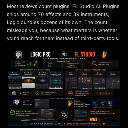
Most reviews count plugins. FL Studio All Plugins
ships around 70 effects and 39 instruments;
Logic bundles dozens of its own. The count
misleads you, because what matters is whether
you'd reach for them instead of third-party tools.