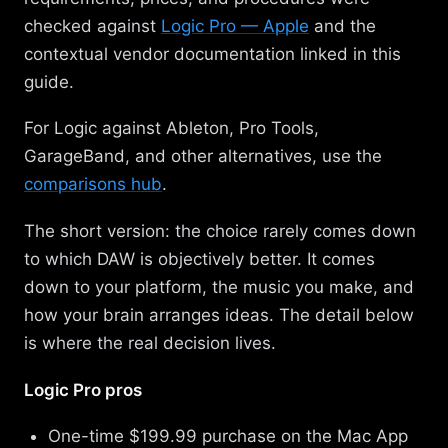
checked against
Logic Pro — Apple
and the
contextual vendor documentation linked in this
guide.
For Logic against Ableton, Pro Tools,
GarageBand, and other alternatives, use the
comparisons hub
.
The short version: the choice rarely comes down
to which DAW is objectively better. It comes
down to your platform, the music you make, and
how your brain arranges ideas. The detail below
is where the real decision lives.
Logic Pro pros
One-time $199.99 purchase on the Mac App