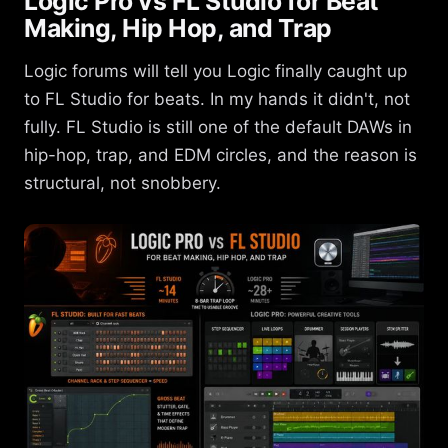
Logic Pro vs FL Studio for Beat
Making, Hip Hop, and Trap
Logic forums will tell you Logic finally caught up
to FL Studio for beats. In my hands it didn't, not
fully. FL Studio is still one of the default DAWs in
hip-hop, trap, and EDM circles, and the reason is
structural, not snobbery.