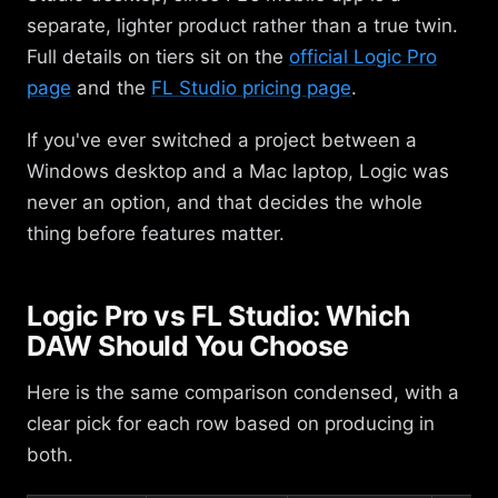
separate, lighter product rather than a true twin.
Full details on tiers sit on the
official Logic Pro
page
and the
FL Studio pricing page
.
If you've ever switched a project between a
Windows desktop and a Mac laptop, Logic was
never an option, and that decides the whole
thing before features matter.
Logic Pro vs FL Studio: Which
DAW Should You Choose
Here is the same comparison condensed, with a
clear pick for each row based on producing in
both.