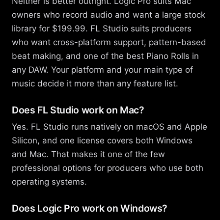
Neither is better outright. Logic Pro suits Mac
owners who record audio and want a large stock
library for $199.99. FL Studio suits producers
who want cross-platform support, pattern-based
beat making, and one of the best Piano Rolls in
any DAW. Your platform and your main type of
music decide it more than any feature list.
Does FL Studio work on Mac?
Yes. FL Studio runs natively on macOS and Apple
Silicon, and one license covers both Windows
and Mac. That makes it one of the few
professional options for producers who use both
operating systems.
Does Logic Pro work on Windows?