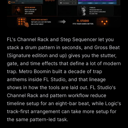
FL's Channel Rack and Step Sequencer let you
stack a drum pattern in seconds, and Gross Beat
(Signature edition and up) gives you the stutter,
gate, and time effects that define a lot of modern
trap. Metro Boomin built a decade of trap
anthems inside FL Studio, and that lineage
shows in how the tools are laid out. FL Studio's
Channel Rack and pattern workflow reduce
timeline setup for an eight-bar beat, while Logic's
track-first arrangement can take more setup for
the same pattern-led task.