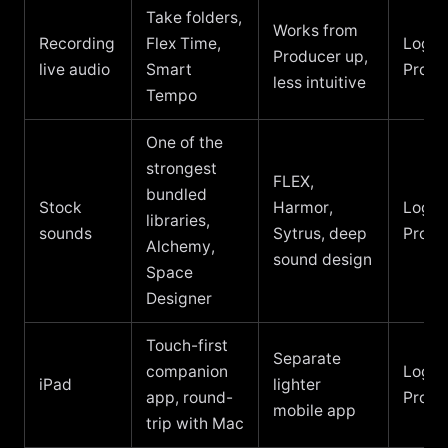
Take folders,
Works from
Recording
Flex Time,
Logic
Producer up,
live audio
Smart
Pro
less intuitive
Tempo
One of the
strongest
FLEX,
bundled
Stock
Harmor,
Logic
libraries,
sounds
Sytrus, deep
Pro
Alchemy,
sound design
Space
Designer
Touch-first
Separate
companion
Logic
iPad
lighter
app, round-
Pro
mobile app
trip with Mac