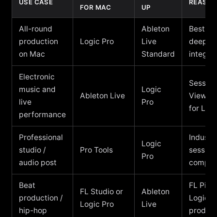
USE CASE
REASO
FOR MAC
UP
All-round
Ableton
Best va
production
Logic Pro
Live
deepes
on Mac
Standard
integra
Electronic
Session
music and
Logic
Ableton Live
View, 
live
Pro
for Live
performance
Professional
Industr
Logic
studio /
Pro Tools
session
Pro
audio post
compati
Beat
FL Piano
FL Studio or
Ableton
production /
Logic fo
Logic Pro
Live
hip-hop
product