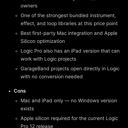
owners
One of the strongest bundled instrument,
effect, and loop libraries at this price point
Best first-party Mac integration and Apple
Silicon optimization
Logic Pro also has an iPad version that can
work with Logic projects
GarageBand projects open directly in Logic
with no conversion needed
Cons
Mac and iPad only — no Windows version
exists
Apple silicon required for the current Logic
Pro 12 release