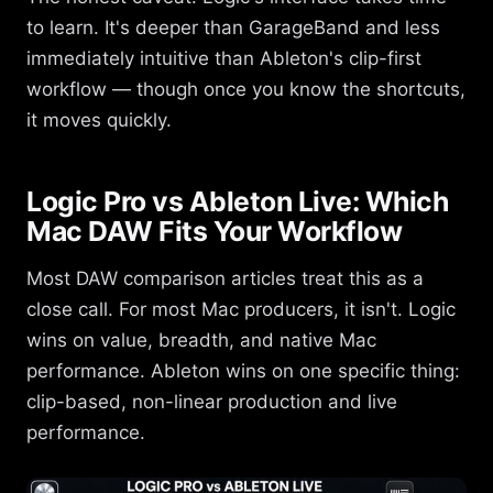
to learn. It's deeper than GarageBand and less
immediately intuitive than Ableton's clip-first
workflow — though once you know the shortcuts,
it moves quickly.
Logic Pro vs Ableton Live: Which
Mac DAW Fits Your Workflow
Most DAW comparison articles treat this as a
close call. For most Mac producers, it isn't. Logic
wins on value, breadth, and native Mac
performance. Ableton wins on one specific thing:
clip-based, non-linear production and live
performance.