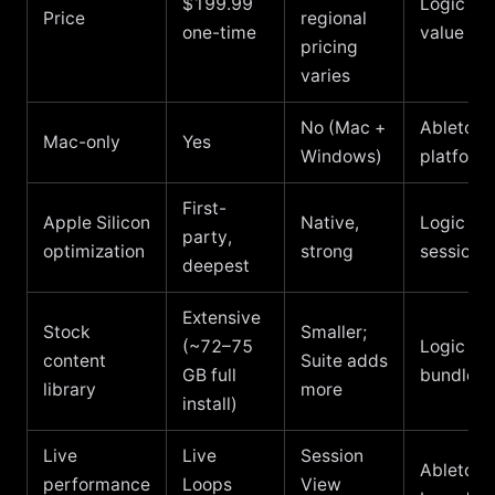
$199.99
Logic wi
Price
regional
one-time
value
pricing
varies
No (Mac +
Ableton i
Mac-only
Yes
Windows)
platform
First-
Apple Silicon
Native,
Logic for
party,
optimization
strong
sessions
deepest
Extensive
Stock
Smaller;
(~72–75
Logic wi
content
Suite adds
GB full
bundled 
library
more
install)
Live
Live
Session
Ableton f
performance
Loops
View