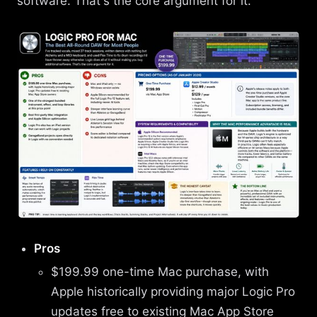
software. That's the core argument for it.
Pros
$199.99 one-time Mac purchase, with
Apple historically providing major Logic Pro
updates free to existing Mac App Store