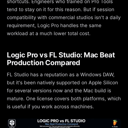
shortcuts. Engineers who trained on Pro Tools
tend to stay on it for this reason. But if session
compatibility with commercial studios isn't a daily
requirement, Logic Pro handles the same
workload at a much lower total cost.
Logic Pro vs FL Studio: Mac Beat
Production Compared
FL Studio has a reputation as a Windows DAW,
but it's been natively supported on Apple Silicon
for several versions now and the Mac build is
mature. One license covers both platforms, which
is useful if you work across machines.