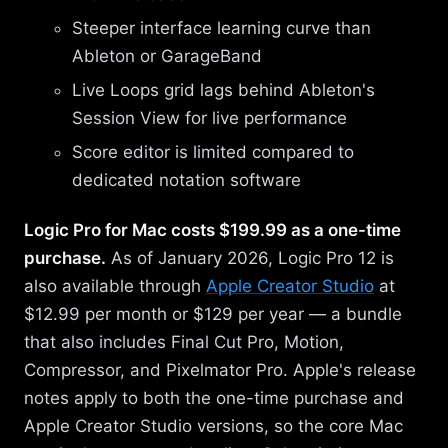
Steeper interface learning curve than
Ableton or GarageBand
Live Loops grid lags behind Ableton's
Session View for live performance
Score editor is limited compared to
dedicated notation software
Logic Pro for Mac costs $199.99 as a one-time
purchase.
As of January 2026, Logic Pro 12 is
also available through
Apple Creator Studio
at
$12.99 per month or $129 per year — a bundle
that also includes Final Cut Pro, Motion,
Compressor, and Pixelmator Pro. Apple's release
notes apply to both the one-time purchase and
Apple Creator Studio versions, so the core Mac