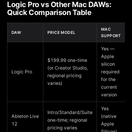
Logic Pro vs Other Mac DAWs:
Quick Comparison Table
MAC
DAW
PRICE MODEL
SUPPORT
Yes —
Apple
$199.99 one-time
silicon
(or Creator Studio,
Logic Pro
required
regional pricing
for the
varies)
current
version
Yes
Intro/Standard/Suite
Ableton Live
(native
one-time; regional
12
Apple
pricing varies
Silicon)