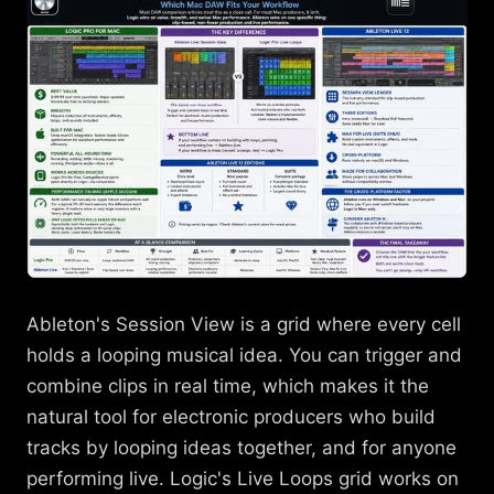
Ableton's Session View is a grid where every cell
holds a looping musical idea. You can trigger and
combine clips in real time, which makes it the
natural tool for electronic producers who build
tracks by looping ideas together, and for anyone
performing live. Logic's Live Loops grid works on