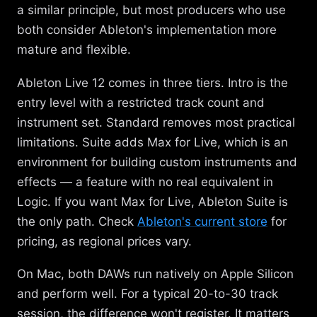
a similar principle, but most producers who use
both consider Ableton's implementation more
mature and flexible.
Ableton Live 12 comes in three tiers. Intro is the
entry level with a restricted track count and
instrument set. Standard removes most practical
limitations. Suite adds Max for Live, which is an
environment for building custom instruments and
effects — a feature with no real equivalent in
Logic. If you want Max for Live, Ableton Suite is
the only path. Check
Ableton's current store
for
pricing, as regional prices vary.
On Mac, both DAWs run natively on Apple Silicon
and perform well. For a typical 20-to-30 track
session, the difference won't register. It matters