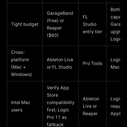
Both
GarageBand
FL
capable
(free) or
Tight budget
Studio
Garage
Reaper
entry tier
upgrade
($60)
Logic
Cross-
platform
Ableton Live
Logic is
Pro Tools
(Mac +
or FL Studio
Mac-on
Windows)
Verify App
Store
Ableton
Logic P
Intel Mac
compatibility
Live or
require
users
first; Logic
Reaper
Apple s
Pro 11 as
fallback