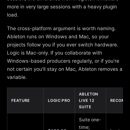
more in very large sessions with a heavy plugin
load.
The cross-platform argument is worth naming.
Ableton runs on Windows and Mac, so your
projects follow you if you ever switch hardware.
Logic is Mac-only. If you collaborate with
Windows-based producers regularly, or if you're
not certain you'll stay on Mac, Ableton removes a
variable.
ABLETON
FEATURE
LOGIC PRO
LIVE 12
RECOMME
SUITE
Suite one-
time;