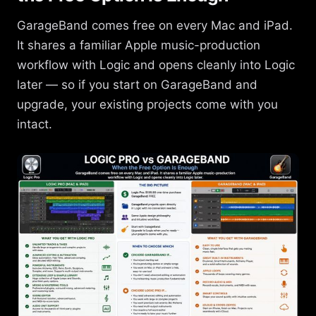
GarageBand comes free on every Mac and iPad.
It shares a familiar Apple music-production
workflow with Logic and opens cleanly into Logic
later — so if you start on GarageBand and
upgrade, your existing projects come with you
intact.