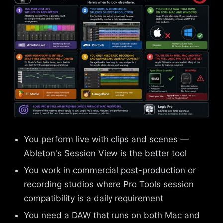
You perform live with clips and scenes —
Ableton's Session View is the better tool
You work in commercial post-production or
recording studios where Pro Tools session
compatibility is a daily requirement
You need a DAW that runs on both Mac and