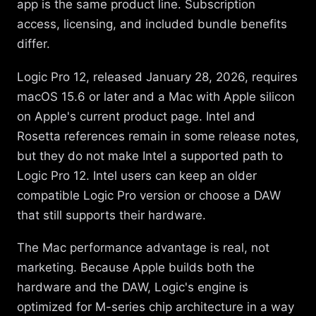
app is the same product line. Subscription
access, licensing, and included bundle benefits
differ.
Logic Pro 12, released January 28, 2026, requires
macOS 15.6 or later and a Mac with Apple silicon
on Apple's current product page. Intel and
Rosetta references remain in some release notes,
but they do not make Intel a supported path to
Logic Pro 12. Intel users can keep an older
compatible Logic Pro version or choose a DAW
that still supports their hardware.
The Mac performance advantage is real, not
marketing. Because Apple builds both the
hardware and the DAW, Logic's engine is
optimized for M-series chip architecture in a way