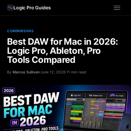
Logic Pro Guides
COMPARISONS
Best DAW for Mac in 2026:
Logic Pro, Ableton, Pro
Tools Compared
By
Marcus Sullivan
·
June 12, 2026
·
11 min read