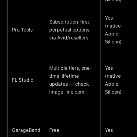
Yes
Subscription-first;
(native
Pro Tools
perpetual options
Apple
via Avid/resellers
Silicon)
Multiple tiers, one-
Yes
time, lifetime
(native
FL Studio
updates — check
Apple
image-line.com
Silicon)
GarageBand
Free
Yes