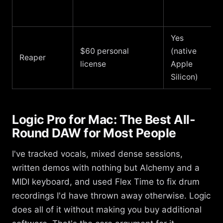
Yes
$60 personal
(native
Reaper
license
Apple
Silicon)
Logic Pro for Mac: The Best All-
Round DAW for Most People
I've tracked vocals, mixed dense sessions,
written demos with nothing but Alchemy and a
MIDI keyboard, and used Flex Time to fix drum
recordings I'd have thrown away otherwise. Logic
does all of it without making you buy additional