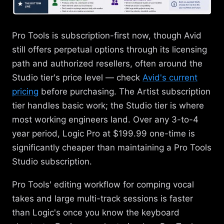
Pro Tools is subscription-first now, though Avid
still offers perpetual options through its licensing
path and authorized resellers, often around the
Studio tier's price level — check
Avid's current
pricing
before purchasing. The Artist subscription
tier handles basic work; the Studio tier is where
most working engineers land. Over any 3-to-4
year period, Logic Pro at $199.99 one-time is
significantly cheaper than maintaining a Pro Tools
Studio subscription.
Pro Tools' editing workflow for comping vocal
takes and large multi-track sessions is faster
than Logic's once you know the keyboard