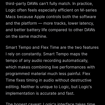
third-party DAWs can't fully match. In practice,
Logic often feels especially efficient on M-series
Macs because Apple controls both the software
and the platform — more tracks, lower latency,
and better battery life compared to other DAWs
on the same machine.
Smart Tempo and Flex Time are the two features
I rely on constantly. Smart Tempo maps the
tempo of any audio recording automatically,
which makes combining live performances with
programmed material much less painful. Flex
Time fixes timing in audio without destructive
editing. Neither is unique to Logic, but Logic's
implementation is accurate and fast.
The honest caveat: Logic's interface takes time