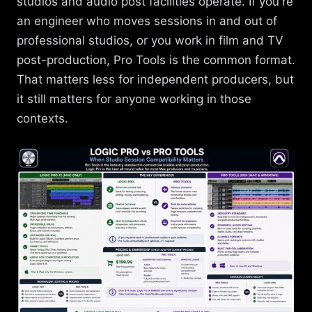
studios and audio post facilities operate. If you're
an engineer who moves sessions in and out of
professional studios, or you work in film and TV
post-production, Pro Tools is the common format.
That matters less for independent producers, but
it still matters for anyone working in those
contexts.