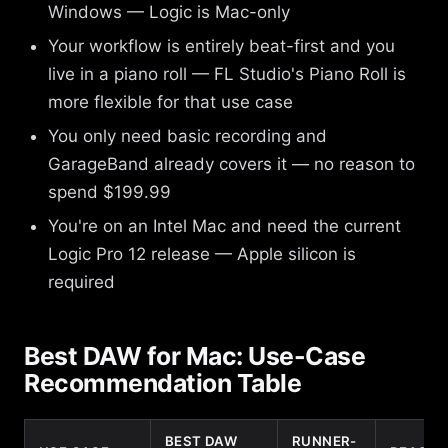
Windows — Logic is Mac-only
Your workflow is entirely beat-first and you
live in a piano roll — FL Studio's Piano Roll is
more flexible for that use case
You only need basic recording and
GarageBand already covers it — no reason to
spend $199.99
You're on an Intel Mac and need the current
Logic Pro 12 release — Apple silicon is
required
Best DAW for Mac: Use-Case
Recommendation Table
BEST DAW
RUNNER-