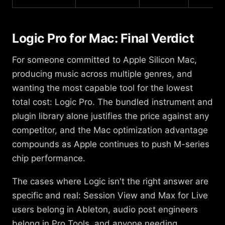
Logic Pro for Mac: Final Verdict
For someone committed to Apple Silicon Mac,
producing music across multiple genres, and
wanting the most capable tool for the lowest
total cost: Logic Pro. The bundled instrument and
plugin library alone justifies the price against any
competitor, and the Mac optimization advantage
compounds as Apple continues to push M-series
chip performance.
The cases where Logic isn't the right answer are
specific and real: Session View and Max for Live
users belong in Ableton, audio post engineers
belong in Pro Tools, and anyone needing