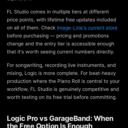
FL Studio comes in multiple tiers at different
price points, with lifetime free updates included
on all of them. Check
Image-Line's current store
before purchasing — pricing and promotions
change and the entry tier is accessible enough
that it's worth seeing current numbers directly.
For songwriting, recording live instruments, and
mixing, Logic is more complete. For beat-heavy
production where the Piano Roll is central to your
workflow, FL Studio is genuinely competitive and
worth testing on its free trial before committing.
Logic Pro vs GarageBand: When
the Free Option Is Enough