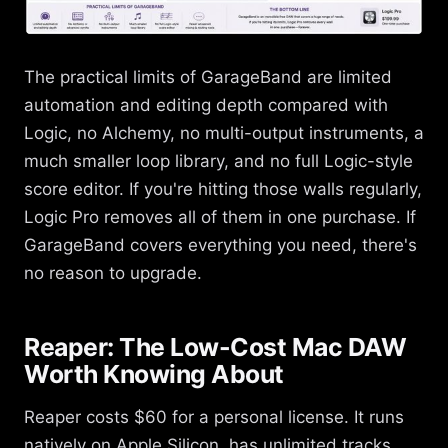
The practical limits of GarageBand are limited
automation and editing depth compared with
Logic, no Alchemy, no multi-output instruments, a
much smaller loop library, and no full Logic-style
score editor. If you're hitting those walls regularly,
Logic Pro removes all of them in one purchase. If
GarageBand covers everything you need, there's
no reason to upgrade.
Reaper: The Low-Cost Mac DAW
Worth Knowing About
Reaper costs $60 for a personal license. It runs
natively on Apple Silicon, has unlimited tracks,