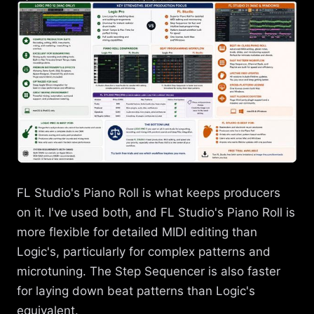
FL Studio's Piano Roll is what keeps producers
on it. I've used both, and FL Studio's Piano Roll is
more flexible for detailed MIDI editing than
Logic's, particularly for complex patterns and
microtuning. The Step Sequencer is also faster
for laying down beat patterns than Logic's
equivalent.