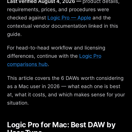
Last verified August 4, 2026 —
product details,
requirements, prices, and procedures were
checked against
Logic Pro — Apple
and the
contextual vendor documentation linked in this
guide.
For head-to-head workflow and licensing
differences, continue with the
Logic Pro
comparisons hub
.
This article covers the 6 DAWs worth considering
as a Mac user in 2026 — what each one is best
at, what it costs, and which makes sense for your
situation.
Logic Pro for Mac: Best DAW by