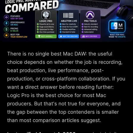
There is no single best Mac DAW: the useful
choice depends on whether the job is recording,
beat production, live performance, post-
production, or cross-platform collaboration. If you
want a direct answer before reading further:
Logic Pro is the best choice for most Mac
producers. But that's not true for everyone, and
the gap between the top contenders is smaller
than most comparison articles suggest.