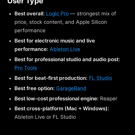
User Type
Best overall:
Logic Pro
— strongest mix of
price, stock content, and Apple Silicon
performance
Best for electronic music and live
performance:
Ableton Live
Best for professional studio and audio post:
Pro Tools
Best for beat-first production:
FL Studio
Best free option:
GarageBand
Best low-cost professional engine:
Reaper
Best cross-platform (Mac + Windows):
Ableton Live or FL Studio