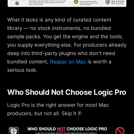
What it lacks is any kind of curated content
library — no stock instruments, no bundled
sample packs. You get the engine and the tools;
you supply everything else. For producers already
deep into third-party plugins who don't need
bundled content,
Reaper on Mac
is worth a
serious look.
Who Should Not Choose Logic Pro
Logic Pro is the right answer for most Mac
producers, but not all. Skip it if: