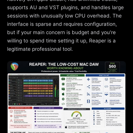
supports AU and VST plugins, and handles large
sessions with unusually low CPU overhead. The
interface is sparse and requires configuration,
but if your main concern is budget and you're
willing to spend time setting it up, Reaper is a
legitimate professional tool.