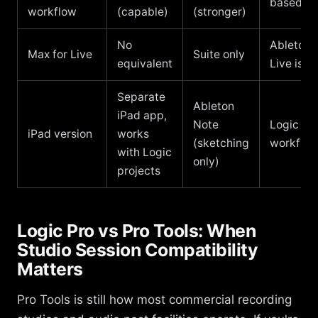
based/li
workflow
(capable)
(stronger)
No
Ableton i
Max for Live
Suite only
equivalent
Live is e
Separate
Ableton
iPad app,
Note
Logic for
iPad version
works
(sketching
workflo
with Logic
only)
projects
Logic Pro vs Pro Tools: When
Studio Session Compatibility
Matters
Pro Tools is still how most commercial recording